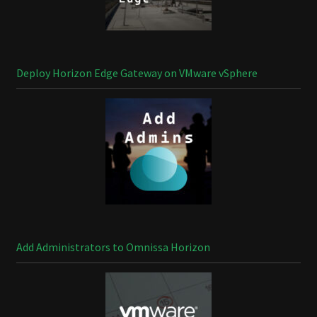
Deploy Horizon Edge Gateway on VMware vSphere
Add Administrators to Omnissa Horizon