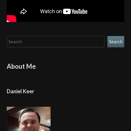
Search
Search
About Me
Daniel Keer