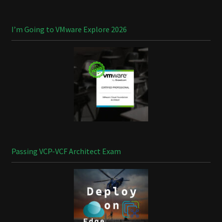
I’m Going to VMware Explore 2026
Passing VCP-VCF Architect Exam