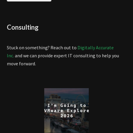
Consulting
Stuck on something? Reach out to
Digitally Accurate
Inc.
and we can provide expert IT consulting to help you
move forward.