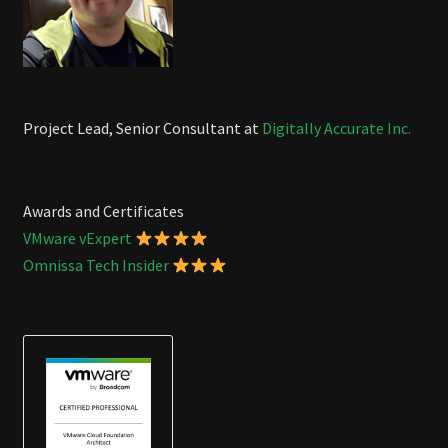
Project Lead, Senior Consultant at
Digitally Accurate Inc.
Awards and Certificates
VMware vExpert
Omnissa Tech Insider