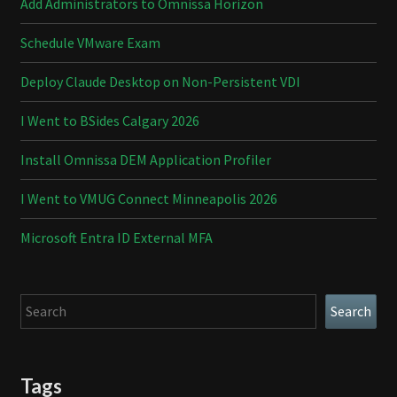
Add Administrators to Omnissa Horizon
Schedule VMware Exam
Deploy Claude Desktop on Non-Persistent VDI
I Went to BSides Calgary 2026
Install Omnissa DEM Application Profiler
I Went to VMUG Connect Minneapolis 2026
Microsoft Entra ID External MFA
Search
Search
Tags