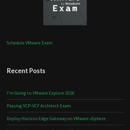
Schedule VMware Exam
Recent Posts
I’m Going to VMware Explore 2026
Passing VCP-VCF Architect Exam
Deploy Horizon Edge Gateway on VMware vSphere