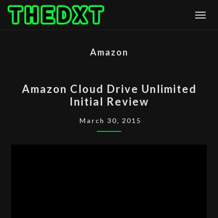
Skip
Togg
to
content
Amazon
AMAZON
Amazon Cloud Drive Unlimited
CLOUD
Initial Review
DRIVE
UNLIMITED
March 30, 2015
INITIAL
REVIEW